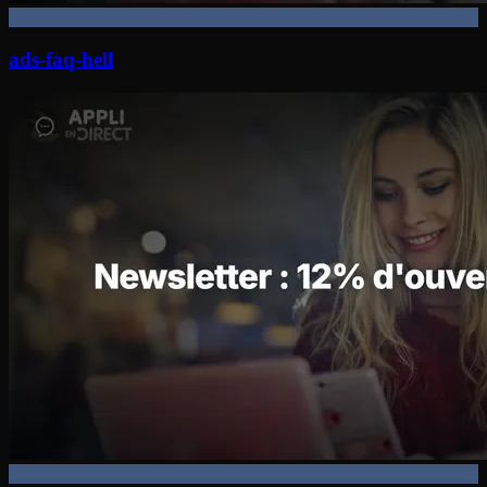
ads-faq-hell