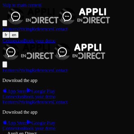
Skip to main content
Features
Pricing
References
Contact
fr
en
Connexion
Book your demo
Features
Pricing
References
Contact
Download the app
App Store
Google Play
Connexion
Book your demo
Features
Pricing
References
Contact
Download the app
App Store
Google Play
Connexion
Book your demo
Appli en Direct