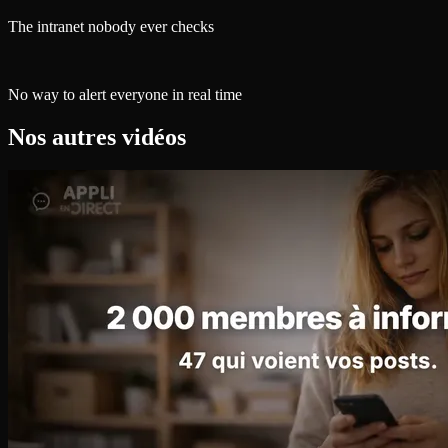
The intranet nobody ever checks
No way to alert everyone in real time
Nos autres vidéos