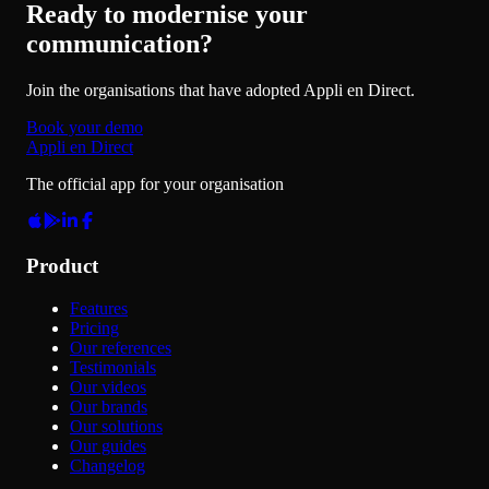
Ready to modernise your
communication?
Join the organisations that have adopted Appli en Direct.
Book your demo
Appli en Direct
The official app for your organisation
Product
Features
Pricing
Our references
Testimonials
Our videos
Our brands
Our solutions
Our guides
Changelog