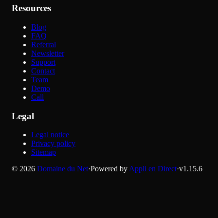
Resources
Blog
FAQ
Referral
Newsletter
Support
Contact
Team
Demo
Call
Legal
Legal notice
Privacy policy
Sitemap
©
2026
Domaine du Net
·
Powered by
Appli en Direct
·
v
1.15.6