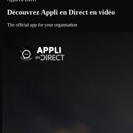
Découvrez Appli en Direct en vidéo
The official app for your organisation