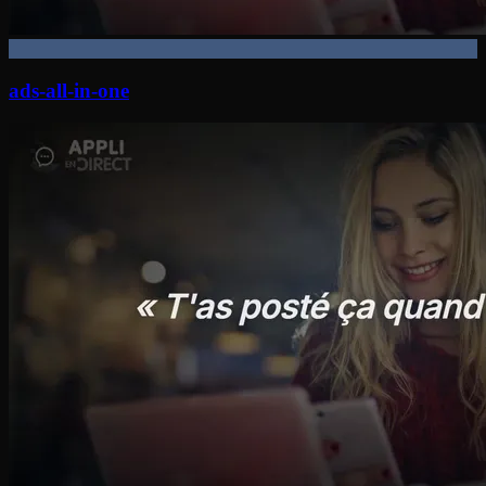
ads-all-in-one