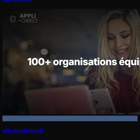
ads-social-proof