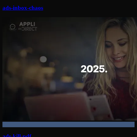
ads-inbox-chaos
ads-kill-pdf