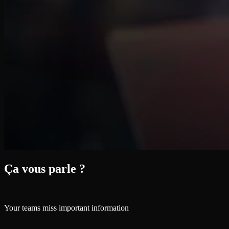
Ça vous parle ?
Your teams miss important information