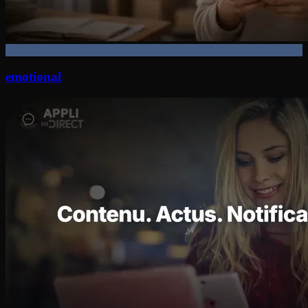
emotional