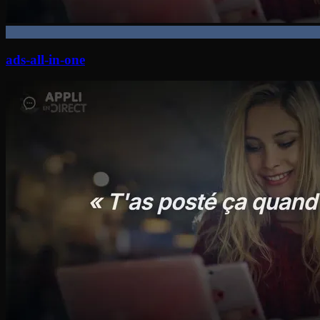
ads-all-in-one