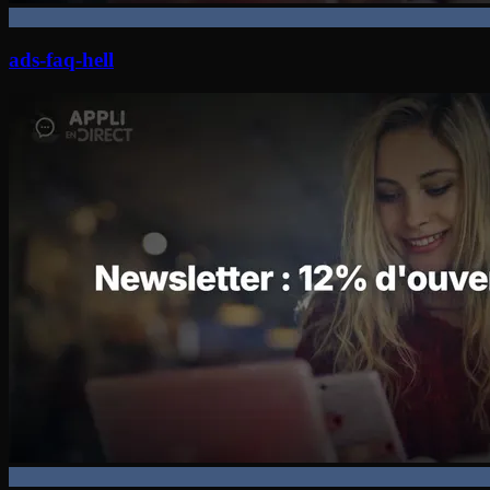
ads-faq-hell