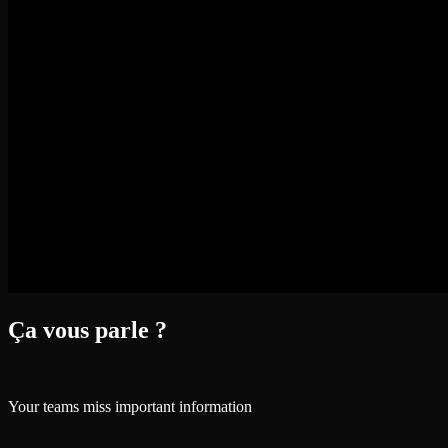
Ça vous parle ?
Your teams miss important information