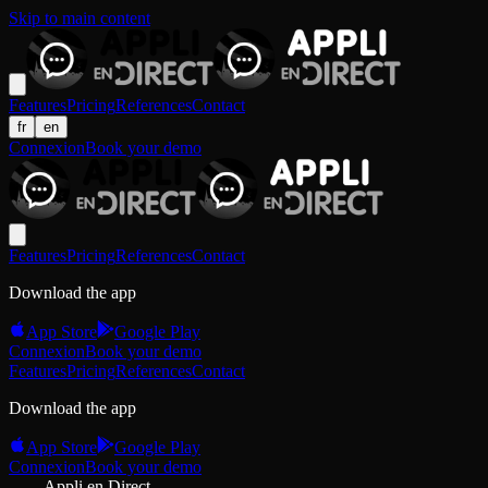
Skip to main content
Features
Pricing
References
Contact
fr
en
Connexion
Book your demo
Features
Pricing
References
Contact
Download the app
App Store
Google Play
Connexion
Book your demo
Features
Pricing
References
Contact
Download the app
App Store
Google Play
Connexion
Book your demo
Appli en Direct