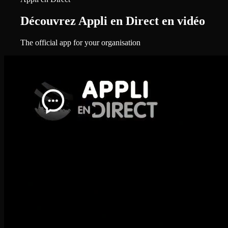
Découvrez Appli en Direct en vidéo
The official app for your organisation