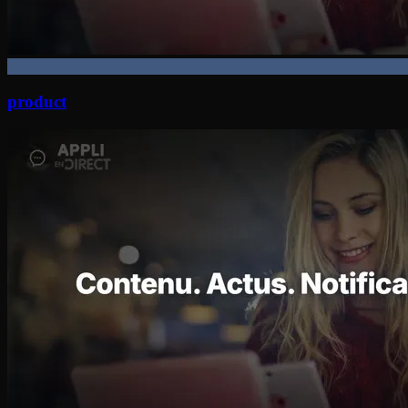
product