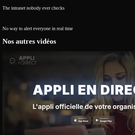
The intranet nobody ever checks
No way to alert everyone in real time
Nos autres vidéos