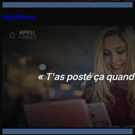
ads-all-in-one