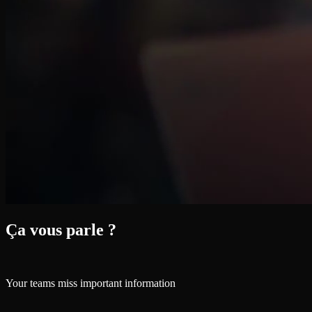
Ça vous parle ?
Your teams miss important information