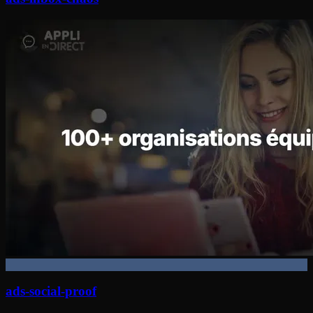
ads-social-proof