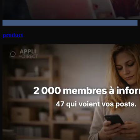
product