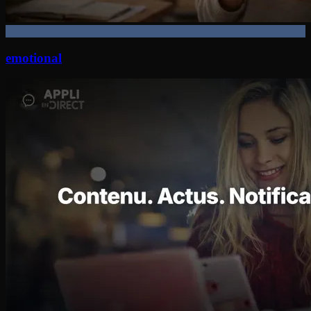
emotional