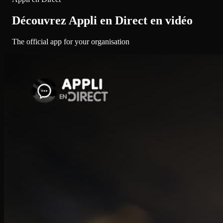
Découvrez Appli en Direct en vidéo
The official app for your organisation