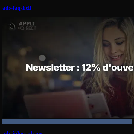
ads-faq-hell
ads-inbox-chaos