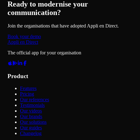
Ready to modernise your
communication?
Join the organisations that have adopted Appli en Direct.
Book your demo
Appli en Direct
The official app for your organisation
Product
Features
Pricing
Our references
Testimonials
Our videos
Our brands
Our solutions
Our guides
Changelog