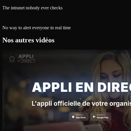
The intranet nobody ever checks
No way to alert everyone in real time
Nos autres vidéos