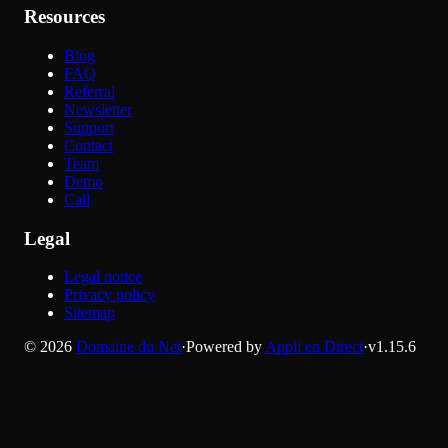
Resources
Blog
FAQ
Referral
Newsletter
Support
Contact
Team
Demo
Call
Legal
Legal notice
Privacy policy
Sitemap
©
2026
Domaine du Net
·
Powered by
Appli en Direct
·
v
1.15.6