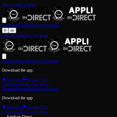
Skip to main content
Features
Pricing
References
Contact
fr
en
Connexion
Book your demo
Features
Pricing
References
Contact
Download the app
App Store
Google Play
Connexion
Book your demo
Features
Pricing
References
Contact
Download the app
App Store
Google Play
Connexion
Book your demo
Appli en Direct