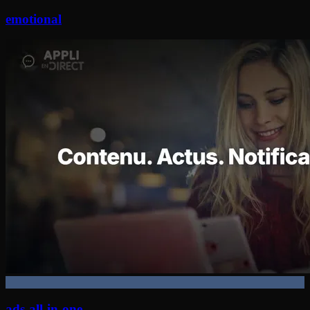
emotional
ads-all-in-one