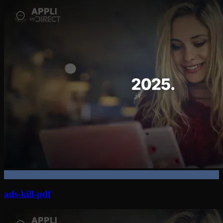
ads-kill-pdf