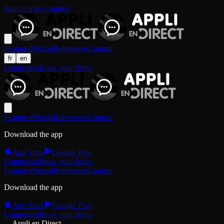
Skip to main content
Features
Pricing
References
Contact
fr
en
Connexion
Book your demo
Features
Pricing
References
Contact
Download the app
App Store
Google Play
Connexion
Book your demo
Features
Pricing
References
Contact
Download the app
App Store
Google Play
Connexion
Book your demo
Appli en Direct