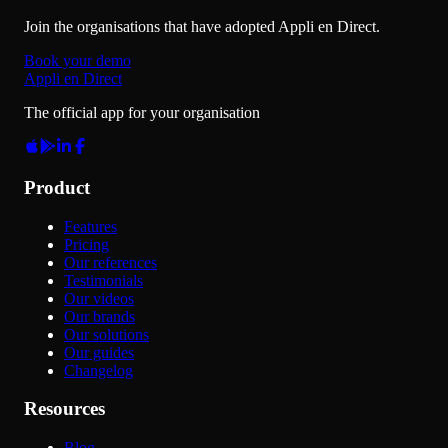
Join the organisations that have adopted Appli en Direct.
Book your demo
Appli en Direct
The official app for your organisation
Product
Features
Pricing
Our references
Testimonials
Our videos
Our brands
Our solutions
Our guides
Changelog
Resources
Blog