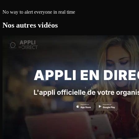
No way to alert everyone in real time
Nos autres vidéos