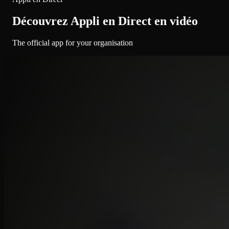
Découvrez Appli en Direct en vidéo
The official app for your organisation