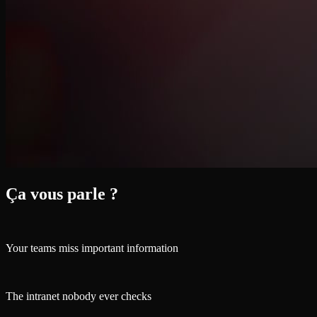
Ça vous parle ?
Your teams miss important information
The intranet nobody ever checks