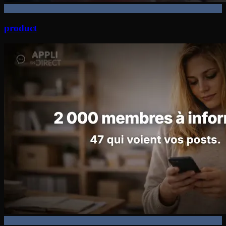
product