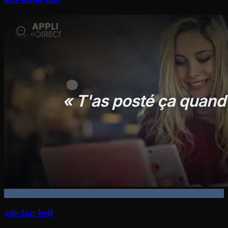
ads-faq-hell