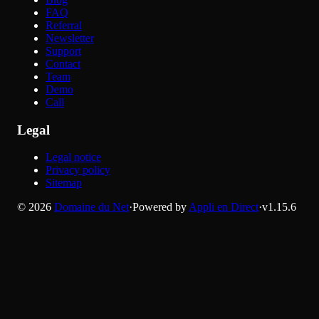
FAQ
Referral
Newsletter
Support
Contact
Team
Demo
Call
Legal
Legal notice
Privacy policy
Sitemap
©
2026
Domaine du Net
·
Powered by
Appli en Direct
·
v
1.15.6