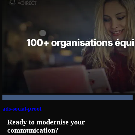
ads-social-proof
Ready to modernise your
communication?