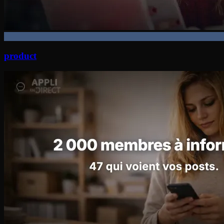
product