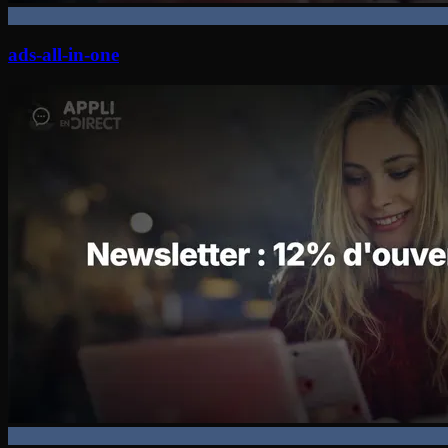
ads-all-in-one