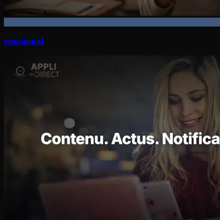
emotional