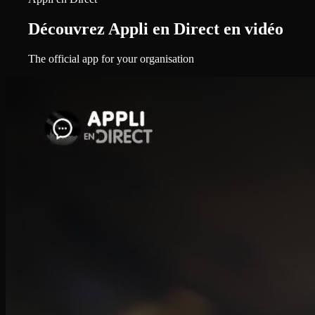
Découvrez Appli en Direct en vidéo
The official app for your organisation