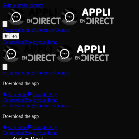
Skip to main content
Features
Pricing
References
Contact
fr
en
Connexion
Book your demo
Features
Pricing
References
Contact
Download the app
App Store
Google Play
Connexion
Book your demo
Features
Pricing
References
Contact
Download the app
App Store
Google Play
Connexion
Book your demo
Appli en Direct