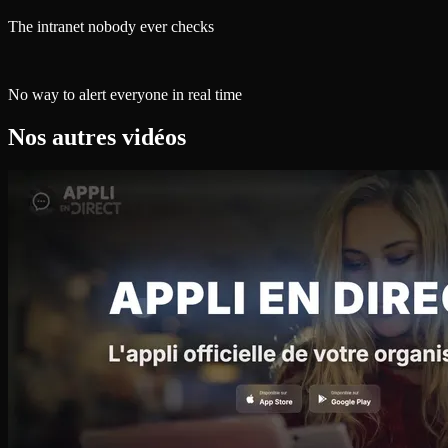
The intranet nobody ever checks
No way to alert everyone in real time
Nos autres vidéos