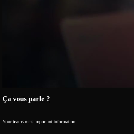
Ça vous parle ?
Your teams miss important information