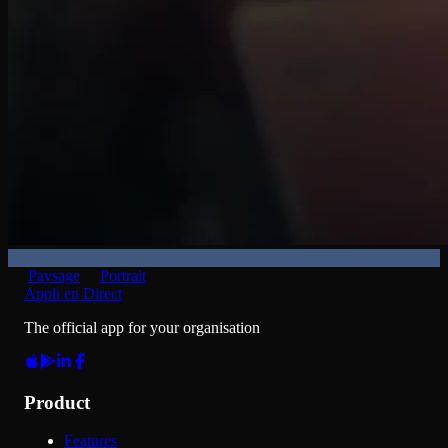
Paysage
Portrait
Appli en Direct
The official app for your organisation
Product
Features