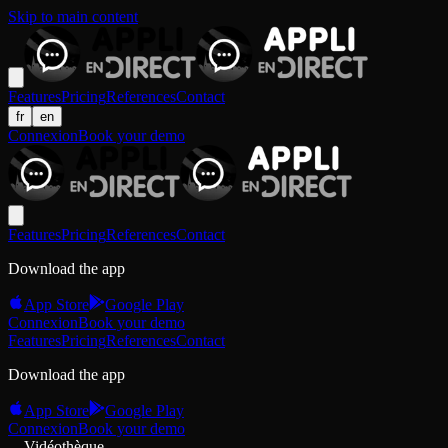
Skip to main content
Features
Pricing
References
Contact
fr
en
Connexion
Book your demo
Features
Pricing
References
Contact
Download the app
App Store
Google Play
Connexion
Book your demo
Features
Pricing
References
Contact
Download the app
App Store
Google Play
Connexion
Book your demo
Vidéothèque