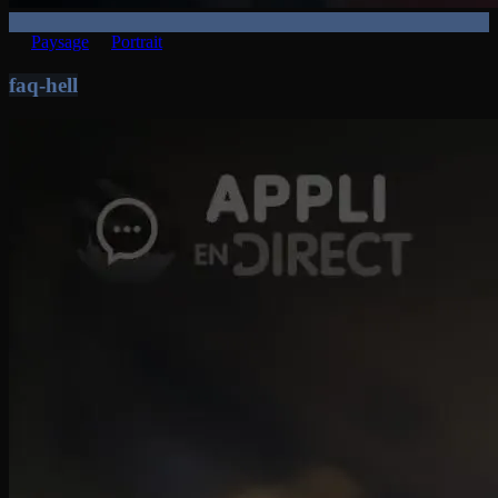
Paysage
Portrait
faq-hell