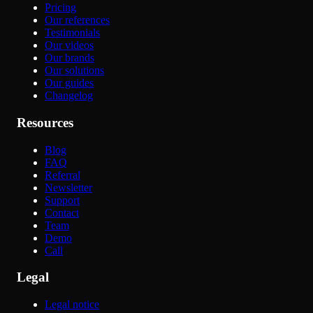
Pricing
Our references
Testimonials
Our videos
Our brands
Our solutions
Our guides
Changelog
Resources
Blog
FAQ
Referral
Newsletter
Support
Contact
Team
Demo
Call
Legal
Legal notice