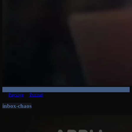
Paysage
Portrait
inbox-chaos