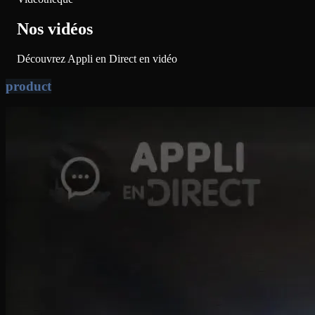
Nos vidéos
Découvrez Appli en Direct en vidéo
product