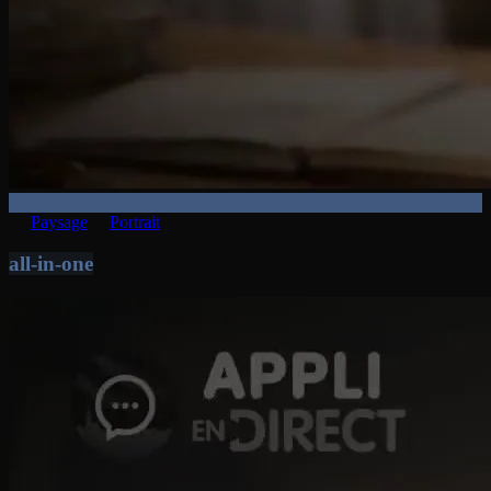
Paysage
Portrait
all-in-one