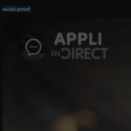
social-proof