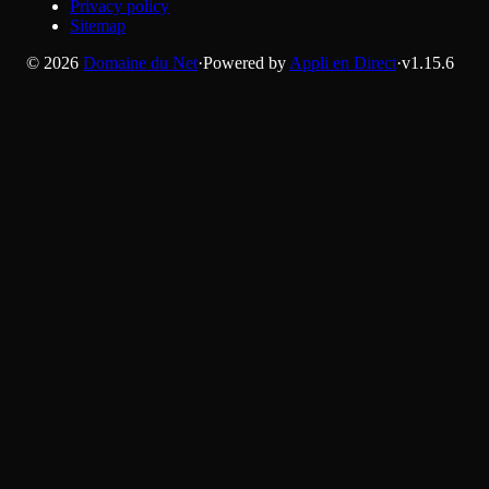
Privacy policy
Sitemap
©
2026
Domaine du Net
·
Powered by
Appli en Direct
·
v
1.15.6