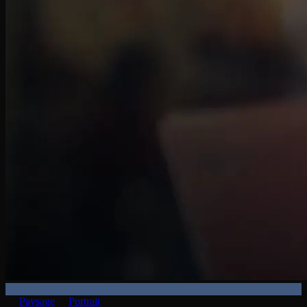
Paysage
Portrait