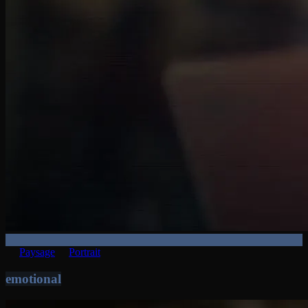
Paysage
Portrait
emotional