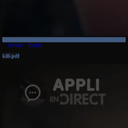
Paysage
Portrait
kill-pdf