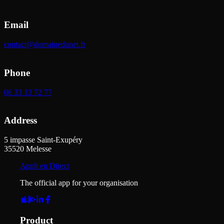
Email
contact@domainedunet.fr
Phone
06 33 13 72 77
Address
5 impasse Saint-Exupéry
35520
Melesse
Appli en Direct
The official app for your organisation
Product