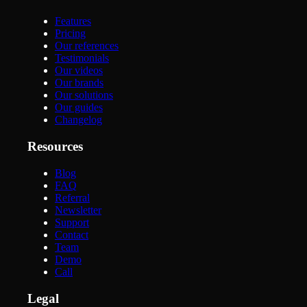
Features
Pricing
Our references
Testimonials
Our videos
Our brands
Our solutions
Our guides
Changelog
Resources
Blog
FAQ
Referral
Newsletter
Support
Contact
Team
Demo
Call
Legal