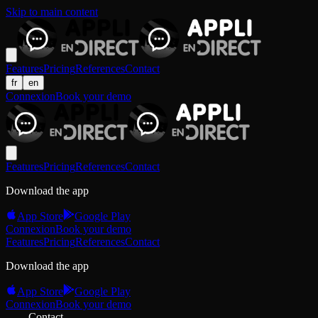
Skip to main content
Features
Pricing
References
Contact
fr
en
Connexion
Book your demo
Features
Pricing
References
Contact
Download the app
App Store
Google Play
Connexion
Book your demo
Features
Pricing
References
Contact
Download the app
App Store
Google Play
Connexion
Book your demo
Contact