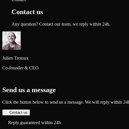
Contact us
Any question? Contact our team, we reply within 24h.
Julien
Trotoux
Co-founder & CEO
Send us a message
Click the button below to send us a message. We will reply within 24
Contact us
Reply guaranteed within 24h